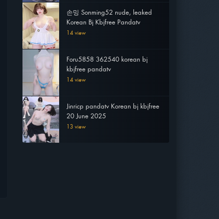
손밍 Sonming52 nude, leaked
Korean Bj Kbjfree Pandatv
14 view
Foru5858 362540 korean bj
kbjfree pandatv
14 view
Jinricp pandatv Korean bj kbjfree
20 June 2025
13 view