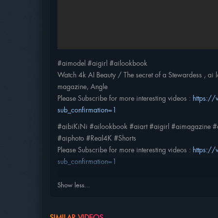
#aimodel #aigirl #ailookbook
Watch 4k AI Beauty / The secret of a Stewardess , ai loo
magazine, Angle
Please Subscribe for more interesting videos :
https:
sub_confirmation=1
#aibiKiNi #ailookbook #aiart #aigirl #aimagazine #a
#aiphoto #Real4K #Shorts
Please Subscribe for more interesting videos :
https:
sub_confirmation=1
Show less...
SIMILAR VIDEOS