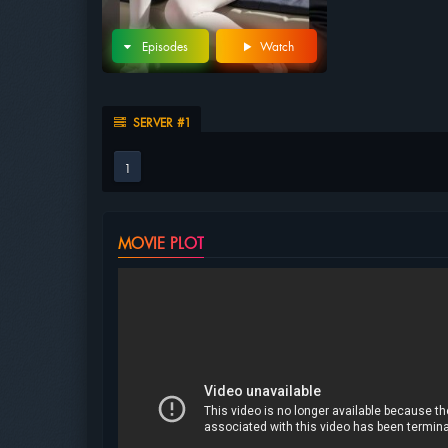
Episodes
Watch
SERVER #1
1
MOVIE PLOT