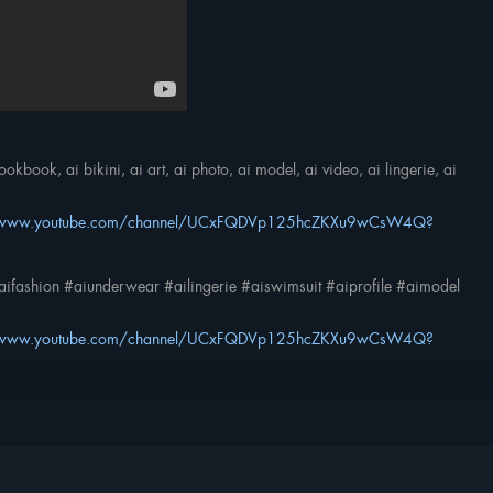
kbook, ai bikini, ai art, ai photo, ai model, ai video, ai lingerie, ai
//www.youtube.com/channel/UCxFQDVp125hcZKXu9wCsW4Q?
ifashion #aiunderwear #ailingerie #aiswimsuit #aiprofile #aimodel
//www.youtube.com/channel/UCxFQDVp125hcZKXu9wCsW4Q?