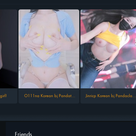
irl!
O111na Korean bj Pandatv
Jinricp Korean bj Pandaclass
kbjfree
kbjfree 09 2024
Friends