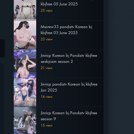
kbjfree 05 June 2025
25 view
Mscrew33 pandatv Korean bj
kbjfree 03 June 2025
23 view
Jinricp Korean bj Pandatv kbjfree
sexbjcam season 2
21 view
Jinricp pandatv Korean bj kbjfree
Jan 2025
16 view
Jinricp Korean bj Pandatv kbjfree
season 9
15 view