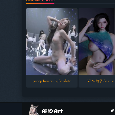
Jinricp Korean bj Pandatv
VAM 随录 So cute g
kbjfree season 9