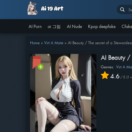
AI Porn
ai 그림
AI Nude
Kpop deepfake
Cfake
Home
»
Virt A Mate
»
AI Beauty / The secret of a Stewardes
AI Beauty /
Genres:
Virt A Ma
4.6
/
5
1
v