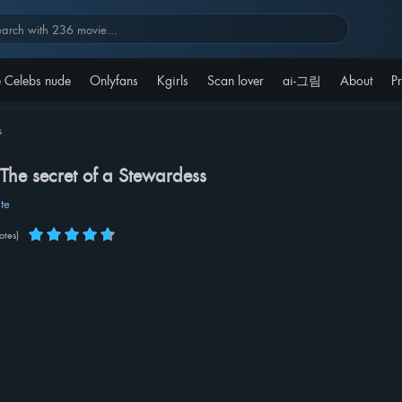
 Celebs nude
Onlyfans
Kgirls
Scan lover
ai-그림
About
Pr
s
 The secret of a Stewardess
te
otes