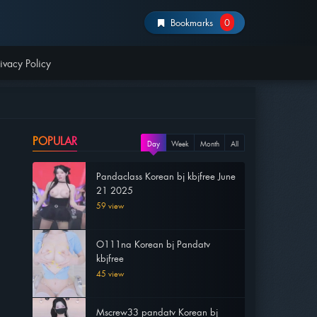
Bookmarks
0
ivacy Policy
POPULAR
Day
Week
Month
All
Pandaclass Korean bj kbjfree June
21 2025
59 view
O111na Korean bj Pandatv
kbjfree
45 view
Mscrew33 pandatv Korean bj