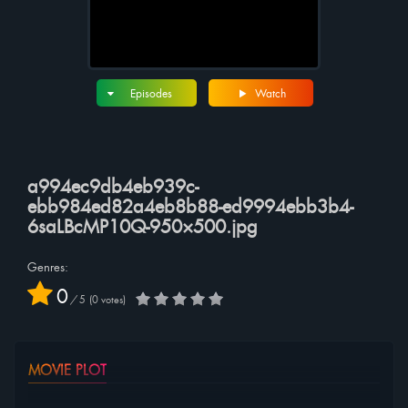
Episodes
Watch
a994ec9db4eb939c-
ebb984ed82a4eb8b88-ed9994ebb3b4-
6saLBcMP10Q-950×500.jpg
Genres:
0
/
5
0
votes
MOVIE PLOT