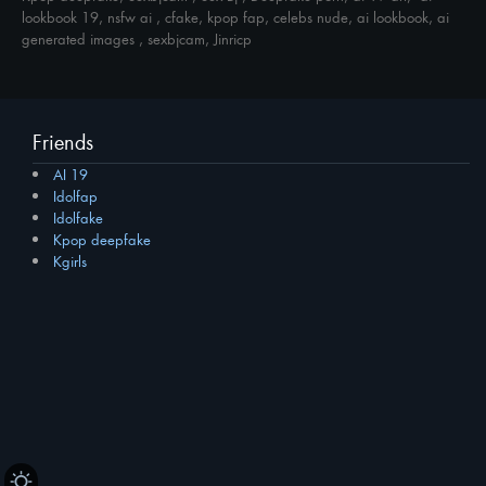
lookbook 19, nsfw ai , cfake, kpop fap, celebs nude, ai lookbook, ai
generated images , sexbjcam, Jinricp
Friends
AI 19
Idolfap
Idolfake
Kpop deepfake
Kgirls