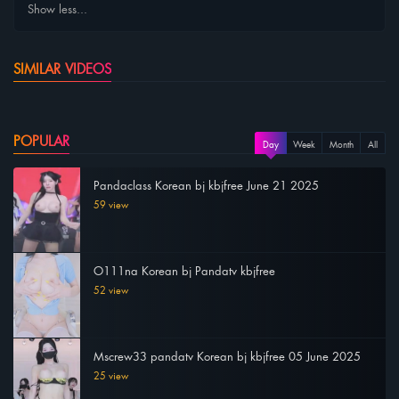
Show less...
SIMILAR VIDEOS
POPULAR
Day
Week
Month
All
Pandaclass Korean bj kbjfree June 21 2025
59 view
O111na Korean bj Pandatv kbjfree
52 view
Mscrew33 pandatv Korean bj kbjfree 05 June 2025
25 view