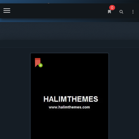
0
Menu