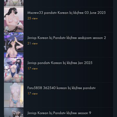
Mscrew33 pandatv Korean bj kbjfree 03 June 2025
25 view
Jinricp Korean bj Pandatv kbjfree sexbjcam season 2
21 view
Jinricp pandatv Korean bj kbjfree Jan 2025
17 view
Foru5858 362540 korean bj kbjfree pandatv
17 view
Jinricp Korean bj Pandatv kbjfree season 9