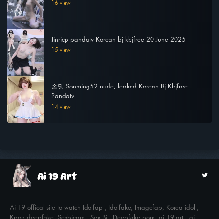
16 view
Jinricp pandatv Korean bj kbjfree 20 June 2025
15 view
손밍 Sonming52 nude, leaked Korean Bj Kbjfree
Pandatv
14 view
Ai 19 offical site to watch Idolfap , Idolfake, Imagefap, Korea idol ,
Kpop deepfake, Sexbjcam , Sex Bj , Deepfake porn, ai 19 art, ai