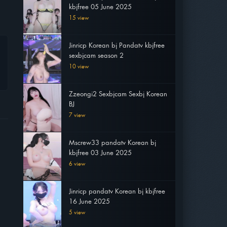
kbjfree 05 June 2025
15 view
Jinricp Korean bj Pandatv kbjfree
sexbjcam season 2
10 view
Zzeongi2 Sexbjcam Sexbj Korean
BJ
7 view
Mscrew33 pandatv Korean bj
kbjfree 03 June 2025
6 view
Jinricp pandatv Korean bj kbjfree
16 June 2025
5 view