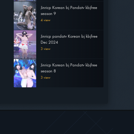
Jinricp Korean bj Pandatv kbjfree
season 9
4 view
Jinricp pandatv Korean bj kbjfree
Dec 2024
3 view
Jinricp Korean bj Pandatv kbjfree
season 8
3 view