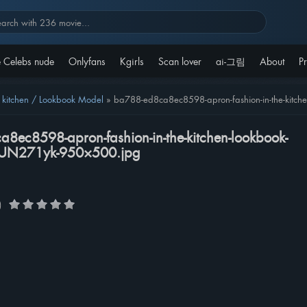
 Celebs nude
Onlyfans
Kgirls
Scan lover
ai-그림
About
Pr
itchen / Lookbook Model
»
ba788-ed8ca8ec8598-apron-fashion-in-the-kit
8ec8598-apron-fashion-in-the-kitchen-lookbook-
zUN271yk-950×500.jpg