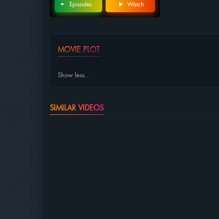
Episodes
Watch
MOVIE PLOT
Show less...
SIMILAR VIDEOS