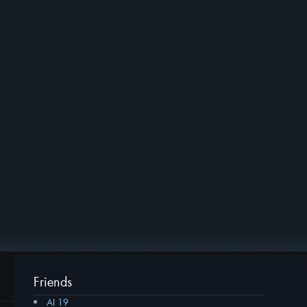
Friends
AI 19