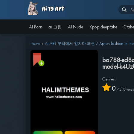
AI Porn
ai 그림
AI Nude
Kpop deepfake
Cfake
Home
»
AI ART 부엌에서 앞치마 패션 / Apron fashion in the k
ba788-ed8ca
model-k4U
Genres:
0
/
5
0
votes