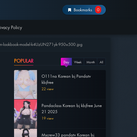
Bookmarks
0
ivacy Policy
chen-lookbook-model-k4UzUN271yk-950×500.jpg
POPULAR
Day
Week
Month
All
O111na Korean bj Pandatv
kbjfree
22 view
Pandaclass Korean bj kbjfree June
21 2025
19 view
Mscrew33 pandatv Korean bj